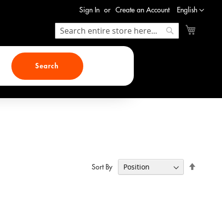
Language
Sign In
Create an Account
English
My Cart
Search
Search
Search
Set
Sort By
Descend
Direction