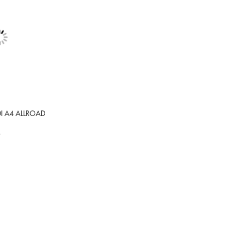
DI A4 ALLROAD
9