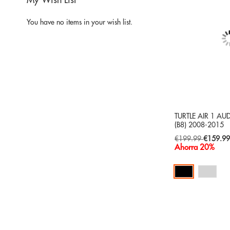
My Wish List
You have no items in your wish list.
TURTLE AIR 1 AU
(B8) 2008-2015
Special
€199.99
€159.9
Price
Ahorra 20%
Add to Cart
ADD
TO
ADD