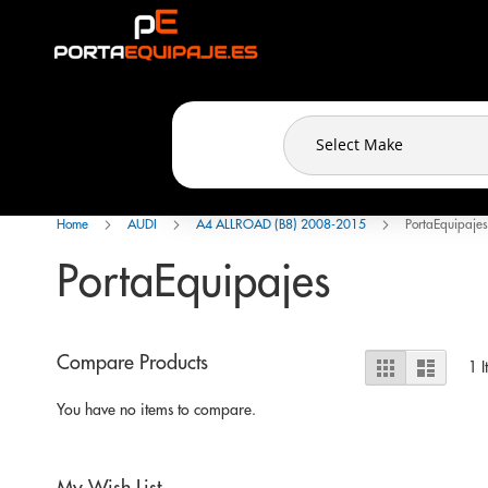
Cookies management panel
Skip
to
Content
Home
AUDI
A4 ALLROAD (B8) 2008-2015
PortaEquipajes
PortaEquipajes
View
Compare Products
Grid
List
1
I
as
You have no items to compare.