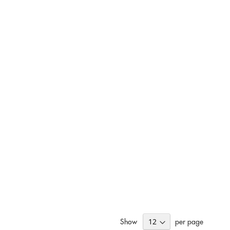
Show
per page