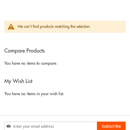
We can't find products matching the selection.
Compare Products
You have no items to compare.
My Wish List
You have no items in your wish list.
Sign
Subscribe