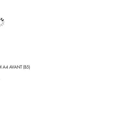
DI A4 AVANT (B5)
9