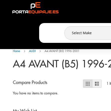
Cookies management panel
Skip
to
Content
Home
AUDI
A4 AVANT (B5) 1996-2001
A4 AVANT (B5) 1996-
View
Compare Products
Grid
List
1
I
as
You have no items to compare.