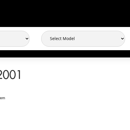
2001
tem