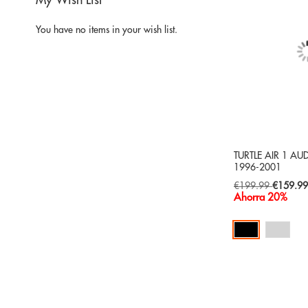
My Wish List
You have no items in your wish list.
TURTLE AIR 1 AU
1996-2001
Special
€199.99
€159.9
Price
Ahorra 20%
Add to Cart
ADD
TO
ADD