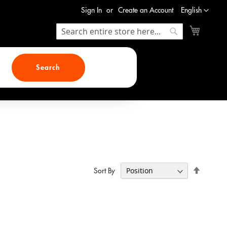
Language
Sign In
Create an Account
English
My Cart
Search
Search
Search
Set
Sort By
Descend
Direction