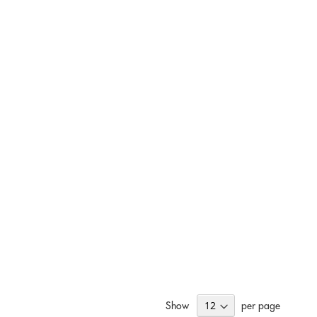
Show
per page