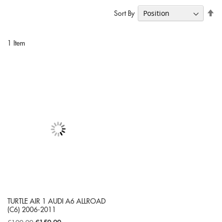
Se
Sort By
De
Di
1
Item
TURTLE AIR 1 AUDI A6 ALLROAD
(C6) 2006-2011