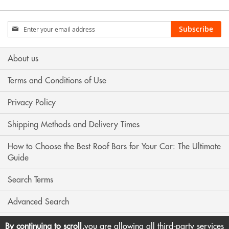
Sign
Subscribe
Up
for
Our
About us
Newsletter:
Terms and Conditions of Use
Privacy Policy
Shipping Methods and Delivery Times
How to Choose the Best Roof Bars for Your Car: The Ultimate
Guide
Search Terms
Advanced Search
Contact Us
By continuing to scroll,
you are allowing all third-party services