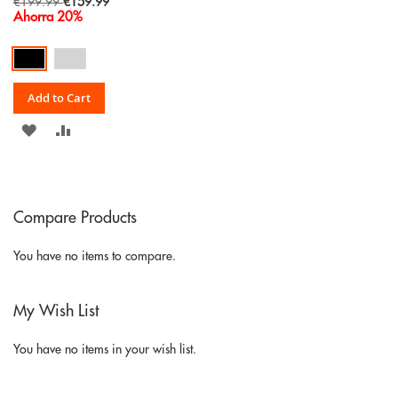
Special
€199.99
€159.99
Price
Ahorra 20%
Add to Cart
ADD
ADD
TO
TO
WISH
COMPARE
Compare Products
LIST
You have no items to compare.
My Wish List
You have no items in your wish list.