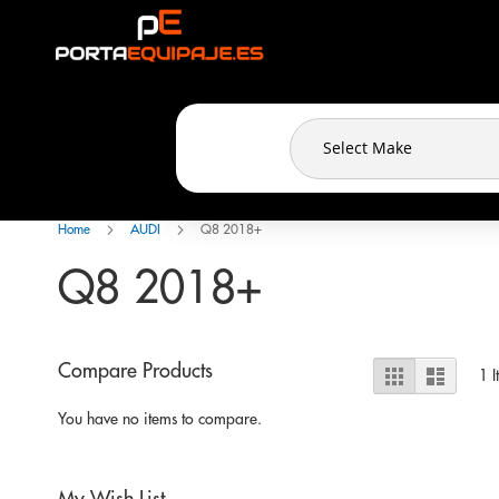
Cookies management panel
Skip
to
Content
Home
AUDI
Q8 2018+
Q8 2018+
View
Compare Products
Grid
List
1
I
as
You have no items to compare.