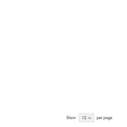
Show
per page