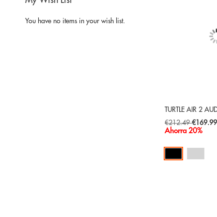
My Wish List
You have no items in your wish list.
TURTLE AIR 2 AU
Special
€212.49
€169.9
Price
Ahorra 20%
Add to Cart
ADD
TO
ADD