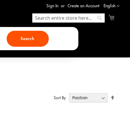
Language
Sign In
Create an Account
English
My Cart
Search
Search
Search
Set
Sort By
Descend
Direction