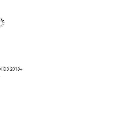
DI Q8 2018+
9