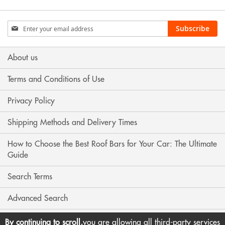
Sign
Subscribe
Up
for
Our
About us
Newsletter:
Terms and Conditions of Use
Privacy Policy
Shipping Methods and Delivery Times
How to Choose the Best Roof Bars for Your Car: The Ultimate
Guide
Search Terms
Advanced Search
Contact Us
By continuing to scroll,
you are allowing all third-party services