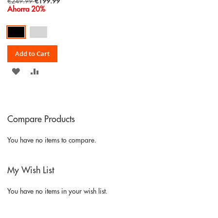
Special
€249.99
€199.99
Price
Ahorra 20%
Add to Cart
ADD
ADD
TO
TO
WISH
COMPARE
Compare Products
LIST
You have no items to compare.
My Wish List
You have no items in your wish list.