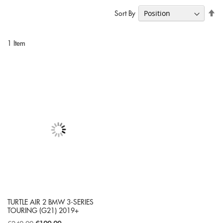
Se
Sort By
De
Di
1
Item
TURTLE AIR 2 BMW 3-SERIES
TOURING (G21) 2019+