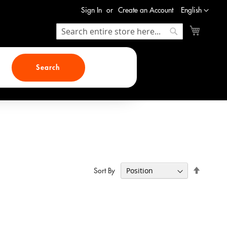
Language
Sign In
Create an Account
English
My Cart
Search
Search
Search
Set
Sort By
Descend
Direction