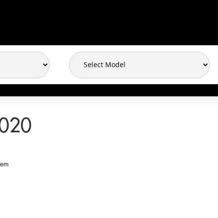
2020
tem