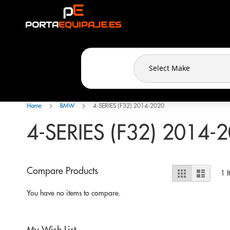
Cookies management panel
Skip
to
Content
Home
BMW
4-SERIES (F32) 2014-2020
4-SERIES (F32) 2014-
View
Compare Products
Grid
List
1
I
as
You have no items to compare.