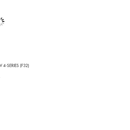
 4-SERIES (F32)
9