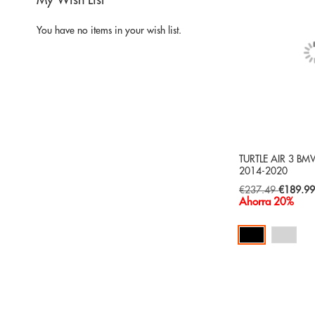
My Wish List
You have no items in your wish list.
TURTLE AIR 3 BMW
2014-2020
Special
€237.49
€189.9
Price
Ahorra 20%
Add to Cart
ADD
TO
ADD