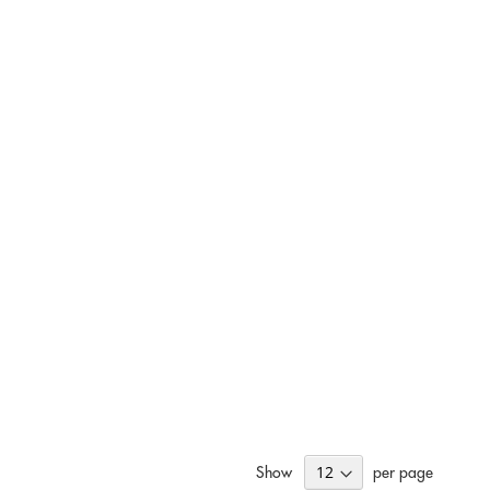
Show
per page