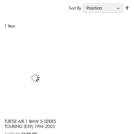
Se
Sort By
De
Di
1
Item
TURTLE AIR 1 BMW 5-SERIES
TOURING (E39) 1996-2003