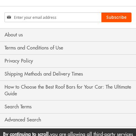
Sign
Subscribe
Up
for
Our
About us
Newsletter:
Terms and Conditions of Use
Privacy Policy
Shipping Methods and Delivery Times
How to Choose the Best Roof Bars for Your Car: The Ultimate
Guide
Search Terms
Advanced Search
Contact Us
By continuing to scroll,
you are allowing all third-party services