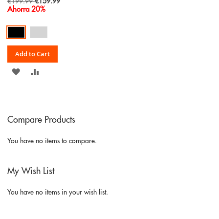
Special
€199.99
€159.99
Price
Ahorra 20%
Add to Cart
ADD
ADD
TO
TO
WISH
COMPARE
Compare Products
LIST
You have no items to compare.
My Wish List
You have no items in your wish list.