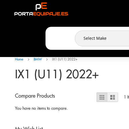
Cookies management panel
Skip
to
Content
Home
BMW
IX1 (U11) 2022+
IX1 (U11) 2022+
View
Compare Products
Grid
List
1
I
as
You have no items to compare.