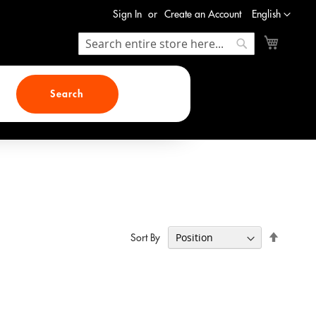
Language
Sign In
Create an Account
English
My Cart
Search
Search
Search
Set
Sort By
Descend
Direction