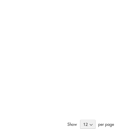
Show
per page