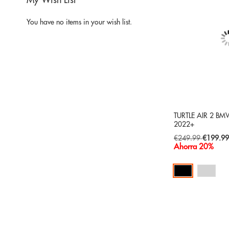
My Wish List
You have no items in your wish list.
TURTLE AIR 2 BMW
2022+
Special
€249.99
€199.9
Price
Ahorra 20%
Add to Cart
ADD
TO
ADD