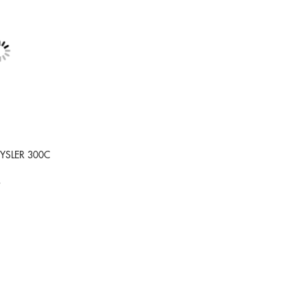
RYSLER 300C
9