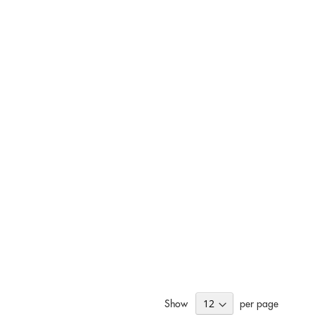
Show
per page