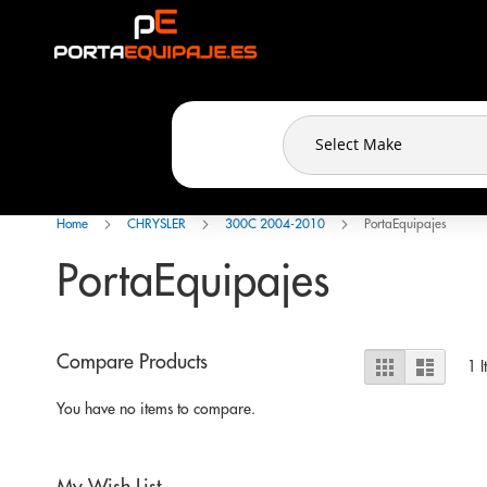
Cookies management panel
Skip
to
Content
Home
CHRYSLER
300C 2004-2010
PortaEquipajes
PortaEquipajes
View
Compare Products
Grid
List
1
I
as
You have no items to compare.