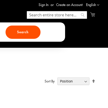
Language
Sign In
Create an Account
English
My Cart
Search
Search
Search
Set
Sort By
Descend
Direction