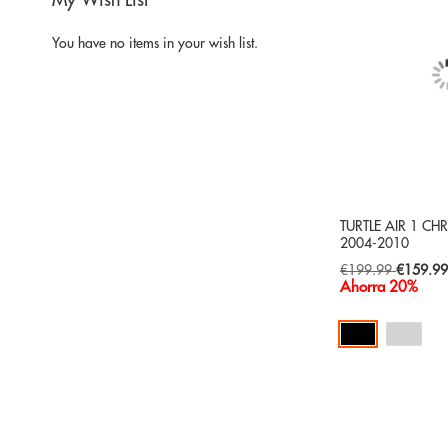
My Wish List
You have no items in your wish list.
TURTLE AIR 1 CH
2004-2010
Special
€199.99
€159.9
Price
Ahorra 20%
Add to Cart
ADD
TO
ADD