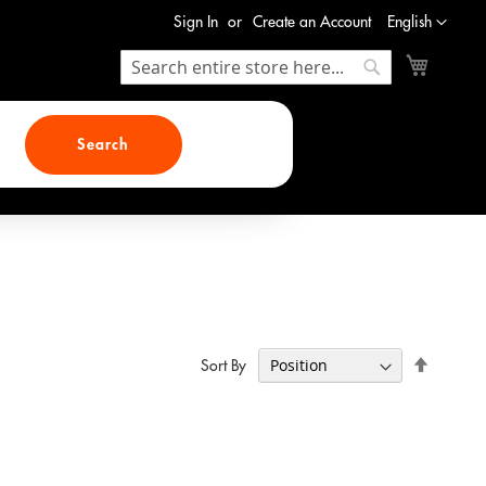
Language
Sign In
Create an Account
English
My Cart
Search
Search
Search
Set
Sort By
Descend
Direction