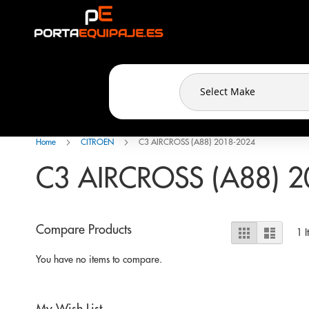
Cookies management panel
Skip
to
Content
Home
CITROEN
C3 AIRCROSS (A88) 2018-2024
C3 AIRCROSS (A88) 2
View
Compare Products
Grid
List
1
I
as
You have no items to compare.