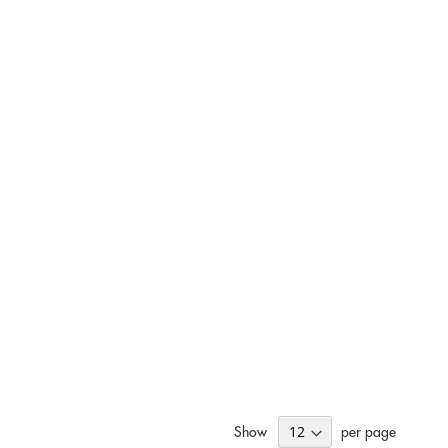
Show
per page