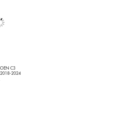
TROEN C3
 2018-2024
9