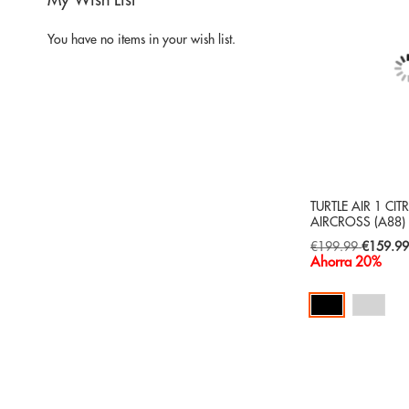
My Wish List
You have no items in your wish list.
TURTLE AIR 1 CI
AIRCROSS (A88)
Special
€199.99
€159.9
Price
Ahorra 20%
Add to Cart
ADD
TO
ADD