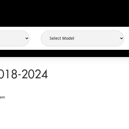
018-2024
tem