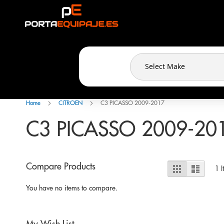
Cookies management panel
Skip
to
Content
Home
CITROEN
C3 PICASSO 2009-2017
C3 PICASSO 2009-20
View
Compare Products
Grid
List
1
I
as
You have no items to compare.