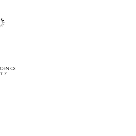
TROEN C3
017
9