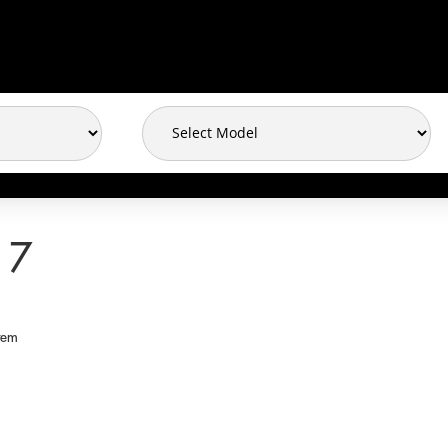
17
tem