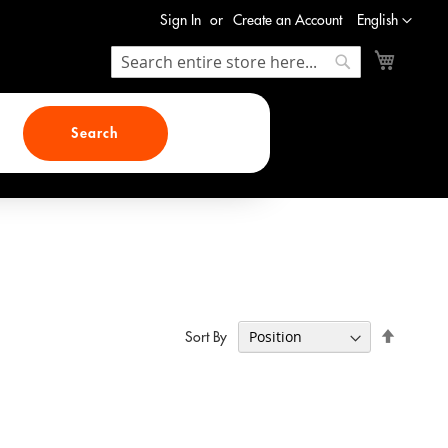
Language
Sign In
Create an Account
English
My Cart
Search
Search
Search
Set
Sort By
Descend
Direction