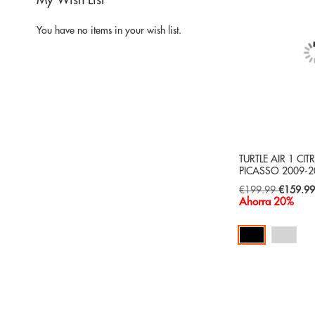
My Wish List
You have no items in your wish list.
TURTLE AIR 1 CI
PICASSO 2009-2
Special
€199.99
€159.9
Price
Ahorra 20%
Add to Cart
ADD
TO
ADD