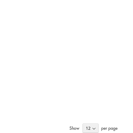
Show
per page