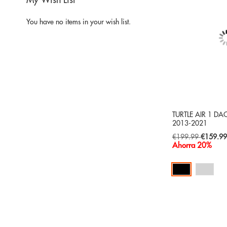
My Wish List
You have no items in your wish list.
TURTLE AIR 1 D
2013-2021
Special
€199.99
€159.9
Price
Ahorra 20%
Add to Cart
ADD
TO
ADD