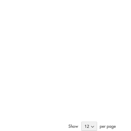
Show
per page