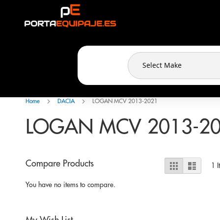
Cookies management panel
Skip
to
Content
Home
DACIA
LOGAN MCV 2013-2021
LOGAN MCV 2013-2
View
Compare Products
Grid
List
1
I
as
You have no items to compare.