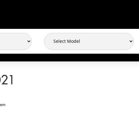
021
tem