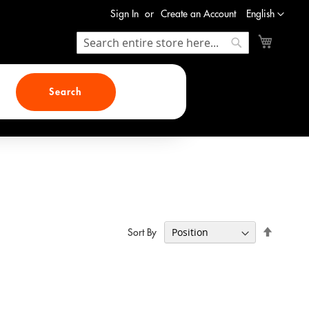
Language
Sign In
Create an Account
English
My Cart
Search
Search
Search
Set
Sort By
Descend
Direction