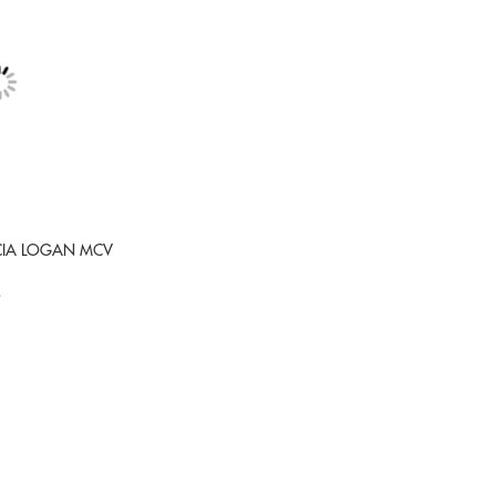
ACIA LOGAN MCV
9