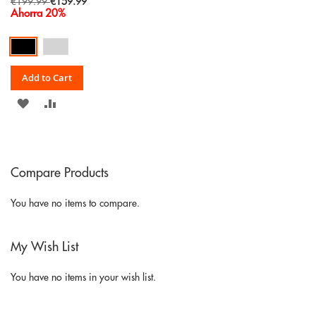
Special
€199.99
€159.99
Price
Ahorra 20%
Add to Cart
ADD
ADD
TO
TO
WISH
COMPARE
Compare Products
LIST
You have no items to compare.
My Wish List
You have no items in your wish list.