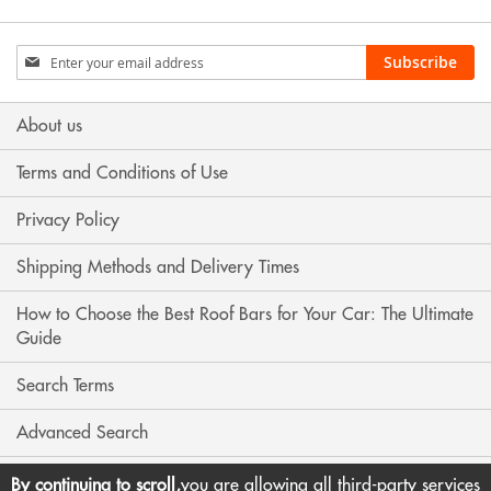
Sign
Subscribe
Up
for
Our
About us
Newsletter:
Terms and Conditions of Use
Privacy Policy
Shipping Methods and Delivery Times
How to Choose the Best Roof Bars for Your Car: The Ultimate
Guide
Search Terms
Advanced Search
Contact Us
By continuing to scroll,
you are allowing all third-party services