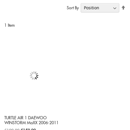
Se
Sort By
De
Di
1
Item
TURTLE AIR 1 DAEWOO
WINSTORM MaXX 2006-2011