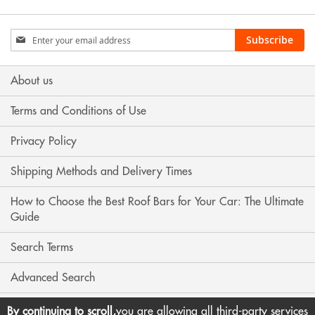
Sign
Subscribe
Up
for
Our
About us
Newsletter:
Terms and Conditions of Use
Privacy Policy
Shipping Methods and Delivery Times
How to Choose the Best Roof Bars for Your Car: The Ultimate
Guide
Search Terms
Advanced Search
Contact Us
By continuing to scroll,
you are allowing all third-party services