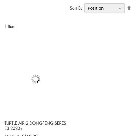
Se
Sort By
De
Di
1
Item
TURTLE AIR 2 DONGFENG SERES
E3 2020+