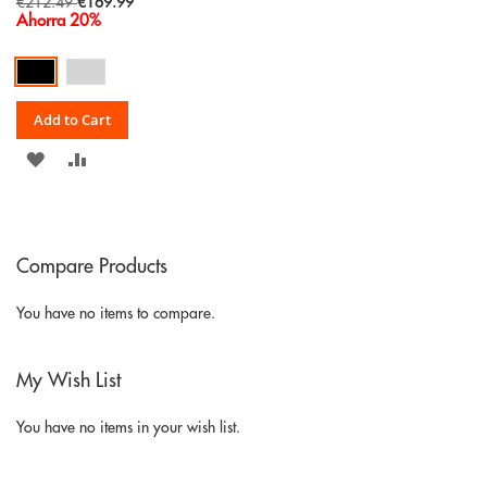
Special
€212.49
€169.99
Price
Ahorra 20%
Add to Cart
ADD
ADD
TO
TO
WISH
COMPARE
Compare Products
LIST
You have no items to compare.
My Wish List
You have no items in your wish list.