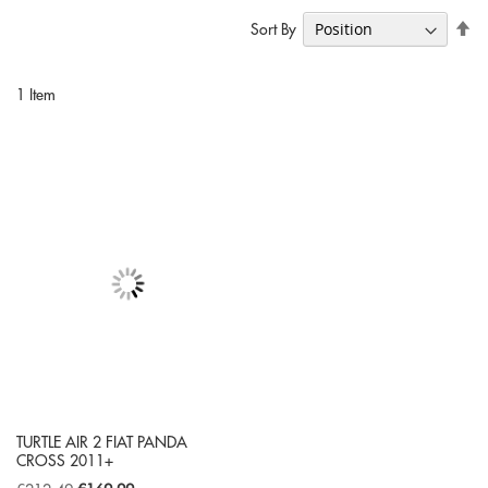
Se
Sort By
De
Di
1
Item
TURTLE AIR 2 FIAT PANDA
CROSS 2011+