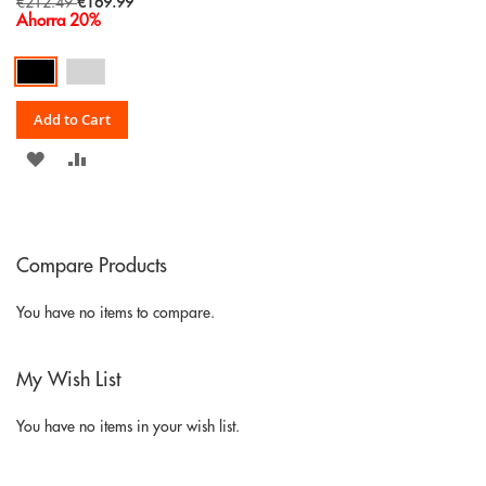
Special
€212.49
€169.99
Price
Ahorra 20%
Add to Cart
ADD
ADD
TO
TO
WISH
COMPARE
Compare Products
LIST
You have no items to compare.
My Wish List
You have no items in your wish list.