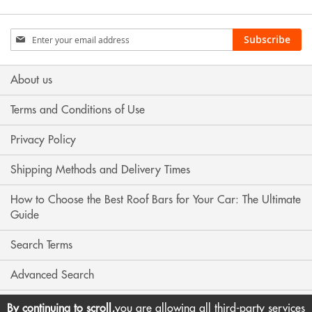
Sign
Subscribe
Up
for
Our
About us
Newsletter:
Terms and Conditions of Use
Privacy Policy
Shipping Methods and Delivery Times
How to Choose the Best Roof Bars for Your Car: The Ultimate
Guide
Search Terms
Advanced Search
Contact Us
By continuing to scroll,
you are allowing all third-party services