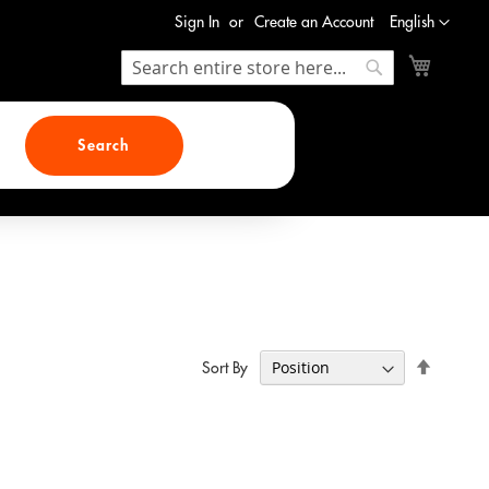
Language
Sign In
Create an Account
English
My Cart
Search
Search
Search
Set
Sort By
Descend
Direction