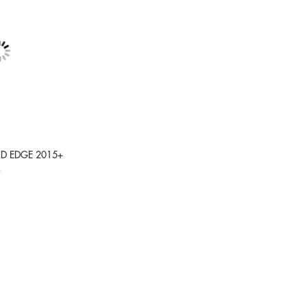
RD EDGE 2015+
9