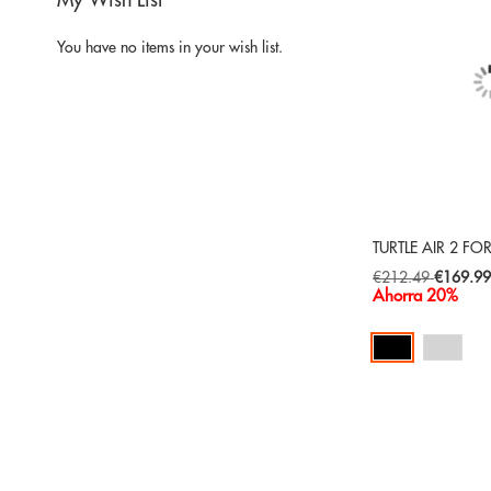
My Wish List
You have no items in your wish list.
TURTLE AIR 2 FO
Special
€212.49
€169.9
Price
Ahorra 20%
Add to Cart
ADD
TO
ADD