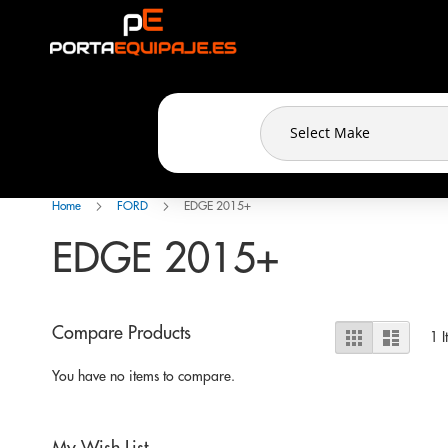
Cookies management panel
Skip
to
Content
Home
FORD
EDGE 2015+
EDGE 2015+
View
Compare Products
Grid
List
1
I
as
You have no items to compare.