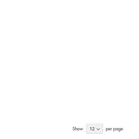
Show
per page