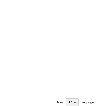
Show
per page