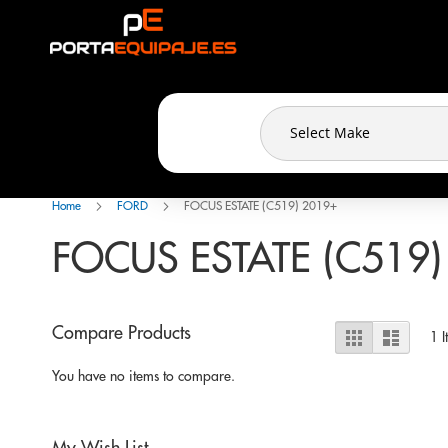
Cookies management panel
Skip
to
Content
Home
FORD
FOCUS ESTATE (C519) 2019+
FOCUS ESTATE (C519)
View
Compare Products
Grid
List
1
I
as
You have no items to compare.