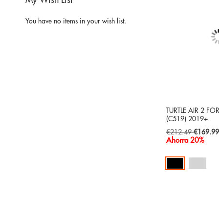
My Wish List
You have no items in your wish list.
TURTLE AIR 2 FO
(C519) 2019+
Special
€212.49
€169.9
Price
Ahorra 20%
Add to Cart
ADD
TO
ADD