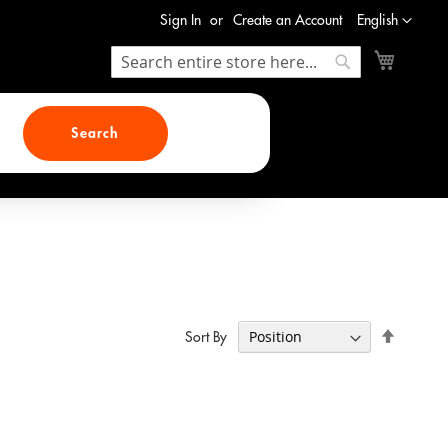
Language
Sign In
Create an Account
English
My Cart
Search
Search
Search
Set
Sort By
Descend
Direction