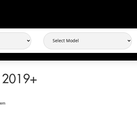
 2019+
tem