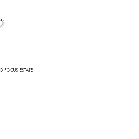
RD FOCUS ESTATE
9