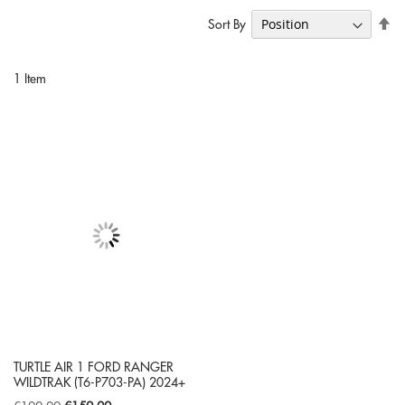
Se
Sort By
De
Di
1
Item
TURTLE AIR 1 FORD RANGER
WILDTRAK (T6-P703-PA) 2024+