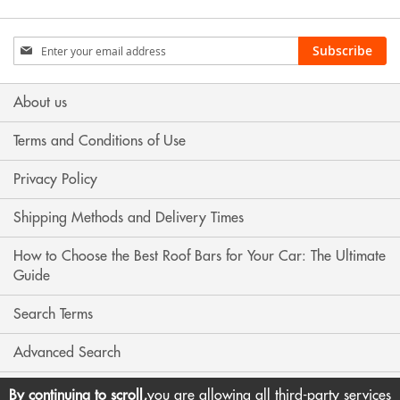
Sign
Subscribe
Up
for
Our
About us
Newsletter:
Terms and Conditions of Use
Privacy Policy
Shipping Methods and Delivery Times
How to Choose the Best Roof Bars for Your Car: The Ultimate
Guide
Search Terms
Advanced Search
Contact Us
By continuing to scroll,
you are allowing all third-party services