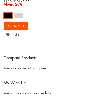
Special
€199.99
€159.99
Price
Ahorra 20%
Add to Cart
ADD
ADD
TO
TO
WISH
COMPARE
Compare Products
LIST
You have no items to compare.
My Wish List
You have no items in your wish list.