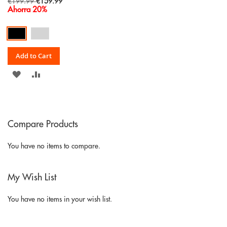
Special
€199.99
€159.99
Price
Ahorra 20%
Add to Cart
ADD
ADD
TO
TO
WISH
COMPARE
Compare Products
LIST
You have no items to compare.
My Wish List
You have no items in your wish list.