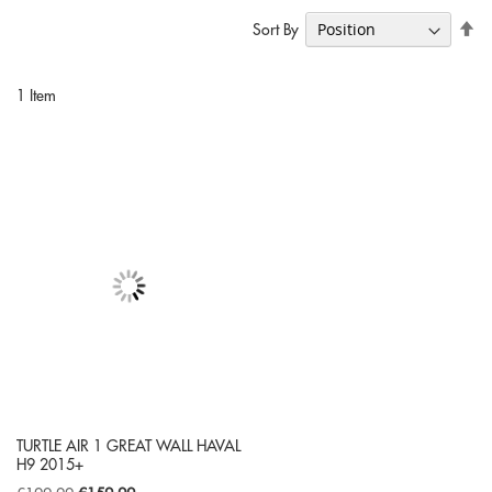
Se
Sort By
De
Di
1
Item
TURTLE AIR 1 GREAT WALL HAVAL
H9 2015+