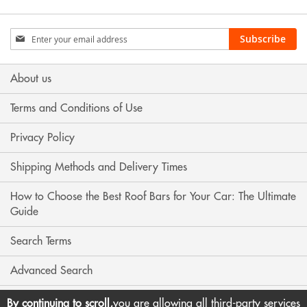
Sign
Subscribe
Up
for
Our
About us
Newsletter:
Terms and Conditions of Use
Privacy Policy
Shipping Methods and Delivery Times
How to Choose the Best Roof Bars for Your Car: The Ultimate
Guide
Search Terms
Advanced Search
Contact Us
By continuing to scroll,
you are allowing all third-party services