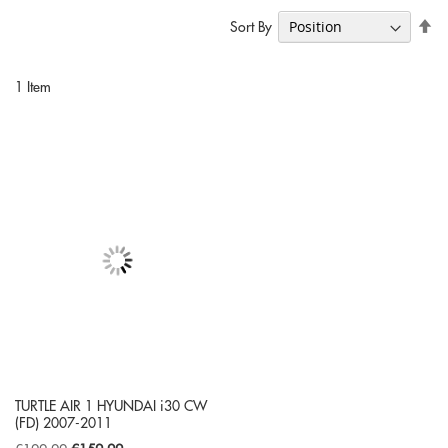
Se
Sort By
De
Di
1
Item
TURTLE AIR 1 HYUNDAI i30 CW
(FD) 2007-2011