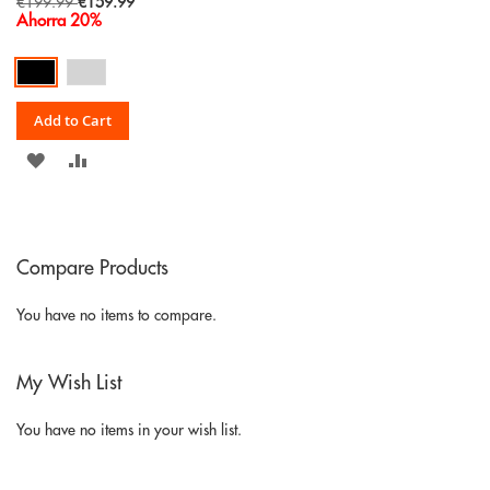
Special
€199.99
€159.99
Price
Ahorra 20%
Add to Cart
ADD
ADD
TO
TO
WISH
COMPARE
Compare Products
LIST
You have no items to compare.
My Wish List
You have no items in your wish list.