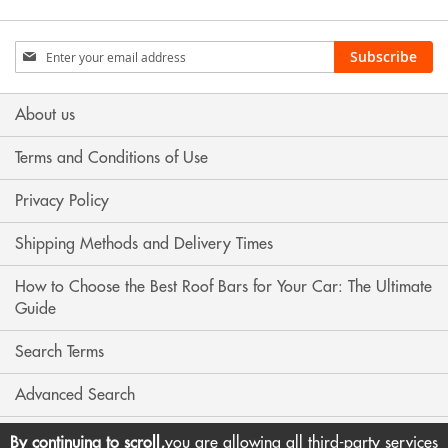
Sign
Subscribe
Up
for
Our
About us
Newsletter:
Terms and Conditions of Use
Privacy Policy
Shipping Methods and Delivery Times
How to Choose the Best Roof Bars for Your Car: The Ultimate
Guide
Search Terms
Advanced Search
Contact Us
By continuing to scroll,
you are allowing all third-party services