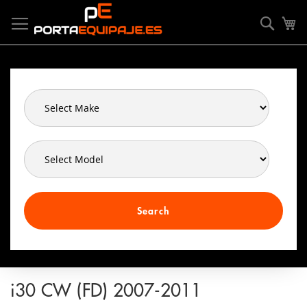
Skip
Cookies management panel
to
Searc
My
Content
Search
i30 CW (FD) 2007-2011