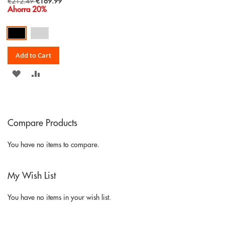
Special
€212.49
€169.99
Price
Ahorra 20%
Add to Cart
ADD
ADD
TO
TO
WISH
COMPARE
Compare Products
LIST
You have no items to compare.
My Wish List
You have no items in your wish list.