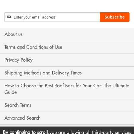
Sign
Subscribe
Up
for
Our
About us
Newsletter:
Terms and Conditions of Use
Privacy Policy
Shipping Methods and Delivery Times
How to Choose the Best Roof Bars for Your Car: The Ultimate
Guide
Search Terms
Advanced Search
Contact Us
By continuing to scroll,
you are allowing all third-party services