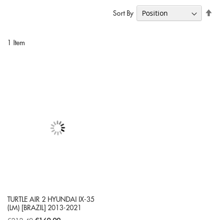
Se
Sort By
De
Di
1
Item
TURTLE AIR 2 HYUNDAI IX-35
(LM) [BRAZIL] 2013-2021