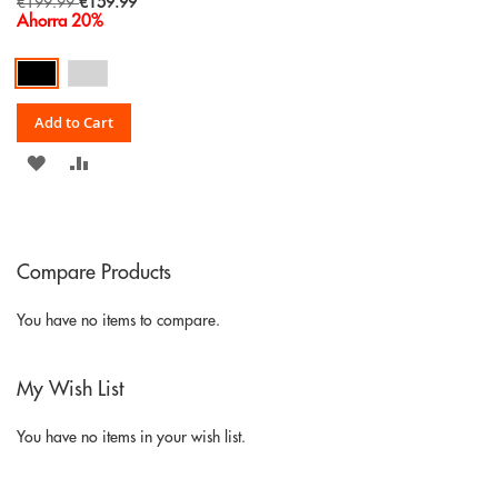
Special
€199.99
€159.99
Price
Ahorra 20%
Add to Cart
ADD
ADD
TO
TO
WISH
COMPARE
Compare Products
LIST
You have no items to compare.
My Wish List
You have no items in your wish list.