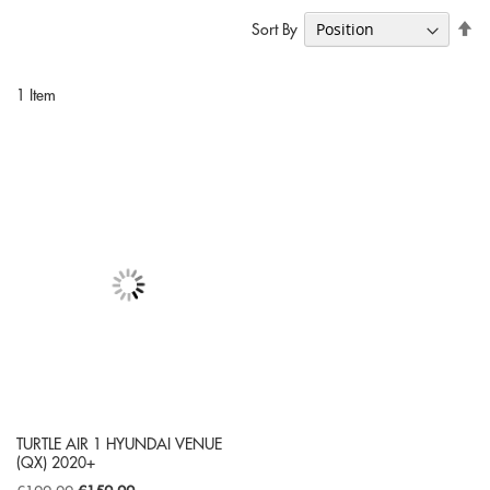
Se
Sort By
De
Di
1
Item
TURTLE AIR 1 HYUNDAI VENUE
(QX) 2020+