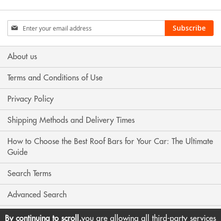
Sign
Subscribe
Up
for
Our
About us
Newsletter:
Terms and Conditions of Use
Privacy Policy
Shipping Methods and Delivery Times
How to Choose the Best Roof Bars for Your Car: The Ultimate
Guide
Search Terms
Advanced Search
Contact Us
By continuing to scroll,
you are allowing all third-party services