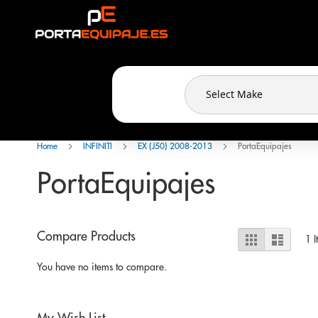
Cookies management panel
Skip
to
Content
Home
INFINITI
EX (J50) 2008-2013
PortaEquipajes
PortaEquipajes
View
Compare Products
Grid
List
1
I
as
You have no items to compare.