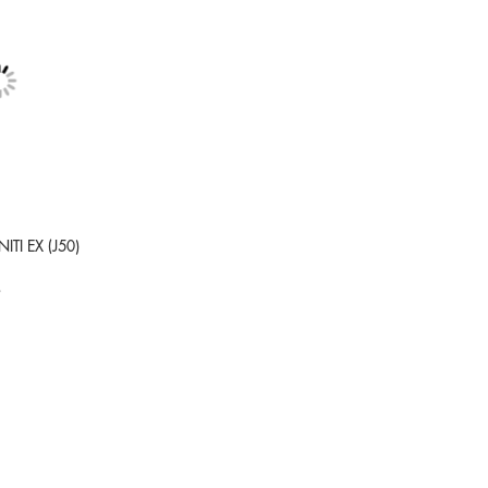
NITI EX (J50)
9