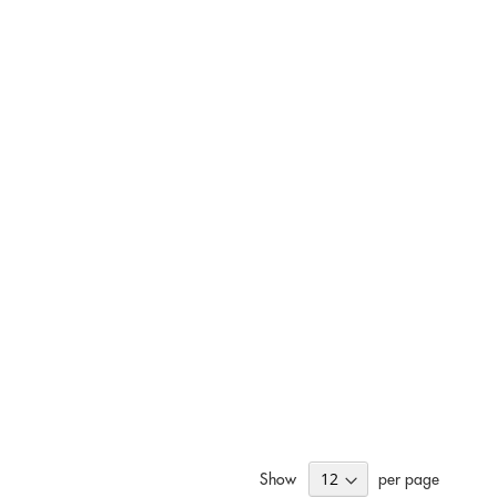
Show
per page