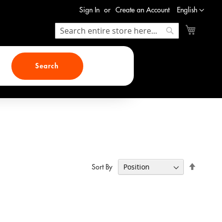
Language
Sign In
Create an Account
English
My Cart
Search
Search
Search
Set
Sort By
Descend
Direction