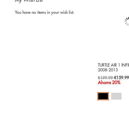
My Wish List
You have no items in your wish list.
TURTLE AIR 1 INFI
2008-2013
Special
€199.99
€159.9
Price
Ahorra 20%
Add to Cart
ADD
TO
ADD