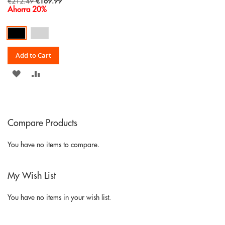
Special
€212.49
€169.99
Price
Ahorra 20%
Add to Cart
ADD
ADD
TO
TO
WISH
COMPARE
Compare Products
LIST
You have no items to compare.
My Wish List
You have no items in your wish list.