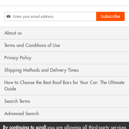
Sign
Subscribe
Up
for
Our
About us
Newsletter:
Terms and Conditions of Use
Privacy Policy
Shipping Methods and Delivery Times
How to Choose the Best Roof Bars for Your Car: The Ultimate
Guide
Search Terms
Advanced Search
Contact Us
By continuing to scroll,
you are allowing all third-party services