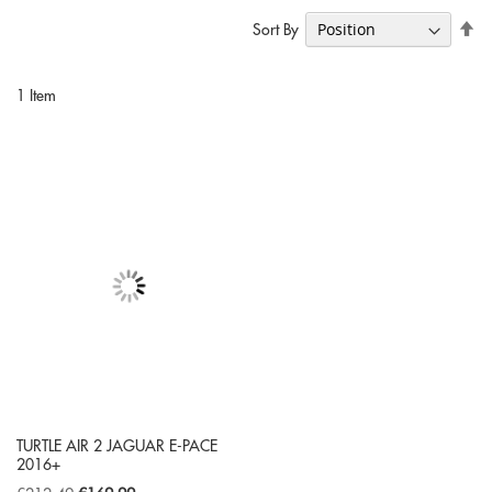
Se
Sort By
De
Di
1
Item
TURTLE AIR 2 JAGUAR E-PACE
2016+