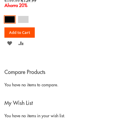
Special
€199.99
€159.99
Price
Ahorra 20%
Add to Cart
ADD
ADD
TO
TO
WISH
COMPARE
Compare Products
LIST
You have no items to compare.
My Wish List
You have no items in your wish list.