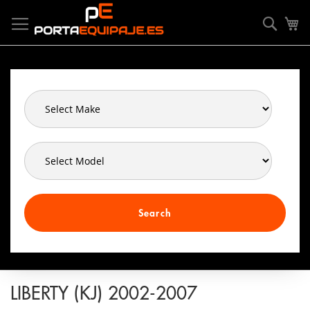
Skip
Cookies management panel
to
Searc
My
Content
Search
LIBERTY (KJ) 2002-2007