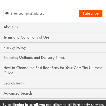
Sign
Subscribe
Up
for
Our
About us
Newsletter:
Terms and Conditions of Use
Privacy Policy
Shipping Methods and Delivery Times
How to Choose the Best Roof Bars for Your Car: The Ultimate
Guide
Search Terms
Advanced Search
Contact Us
By continuing to scroll,
you are allowing all third-party services