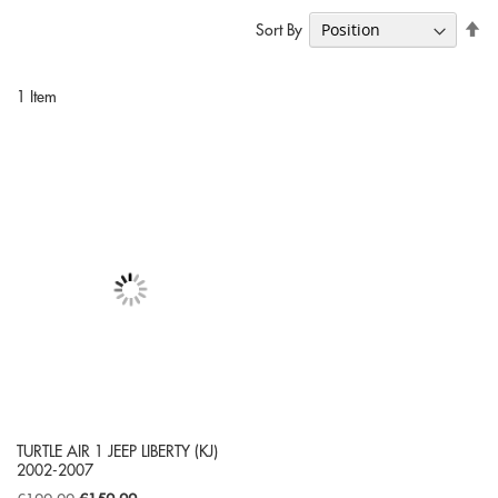
Se
Sort By
De
Di
1
Item
TURTLE AIR 1 JEEP LIBERTY (KJ)
2002-2007