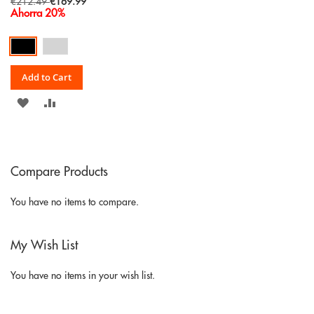
Special
€212.49
€169.99
Price
Ahorra 20%
Add to Cart
ADD
ADD
TO
TO
WISH
COMPARE
Compare Products
LIST
You have no items to compare.
My Wish List
You have no items in your wish list.