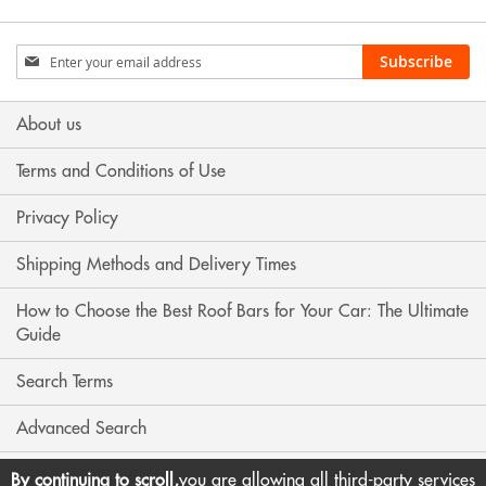
Sign
Subscribe
Up
for
Our
About us
Newsletter:
Terms and Conditions of Use
Privacy Policy
Shipping Methods and Delivery Times
How to Choose the Best Roof Bars for Your Car: The Ultimate
Guide
Search Terms
Advanced Search
Contact Us
By continuing to scroll,
you are allowing all third-party services