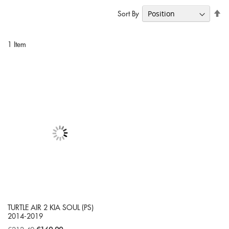
Se
Sort By
De
Di
1
Item
TURTLE AIR 2 KIA SOUL (PS)
2014-2019