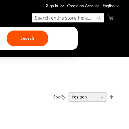
Language
Sign In
Create an Account
English
My Cart
Search
Search
Search
Set
Sort By
Descend
Direction