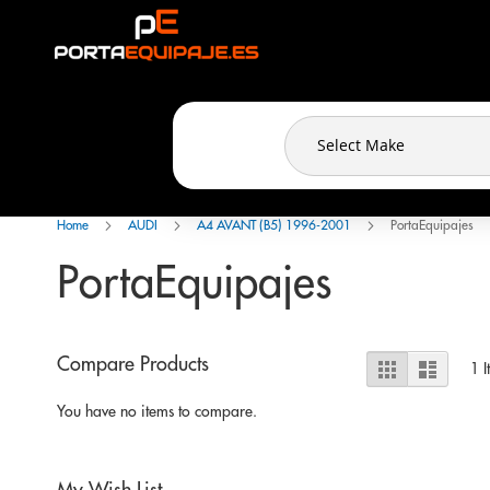
Cookies management panel
Skip
to
Content
Home
AUDI
A4 AVANT (B5) 1996-2001
PortaEquipajes
PortaEquipajes
View
Compare Products
Grid
List
1
I
as
You have no items to compare.