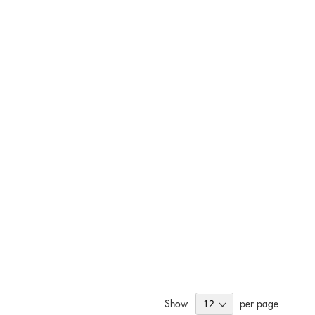
Show
per page