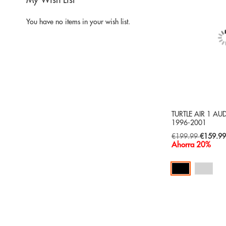
My Wish List
You have no items in your wish list.
TURTLE AIR 1 AU
1996-2001
Special
€199.99
€159.9
Price
Ahorra 20%
Add to Cart
ADD
TO
ADD