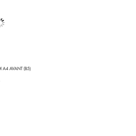
DI A4 AVANT (B5)
9