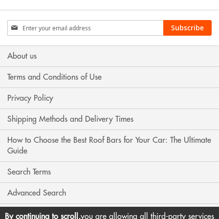
Sign
Subscribe
Up
for
Our
About us
Newsletter:
Terms and Conditions of Use
Privacy Policy
Shipping Methods and Delivery Times
How to Choose the Best Roof Bars for Your Car: The Ultimate
Guide
Search Terms
Advanced Search
Contact Us
By continuing to scroll,
you are allowing all third-party services