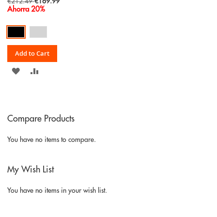
Special
€212.49
€169.99
Price
Ahorra 20%
Add to Cart
ADD
ADD
TO
TO
WISH
COMPARE
Compare Products
LIST
You have no items to compare.
My Wish List
You have no items in your wish list.