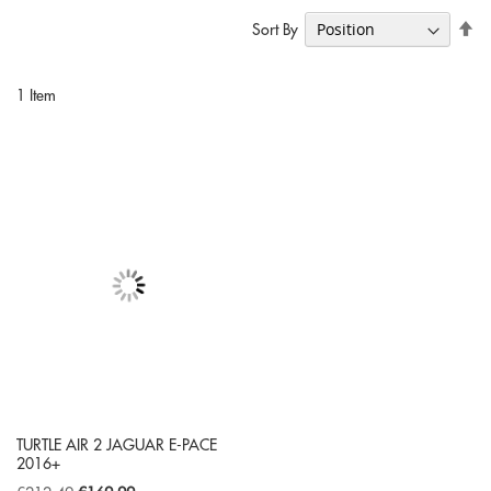
Se
Sort By
De
Di
1
Item
TURTLE AIR 2 JAGUAR E-PACE
2016+